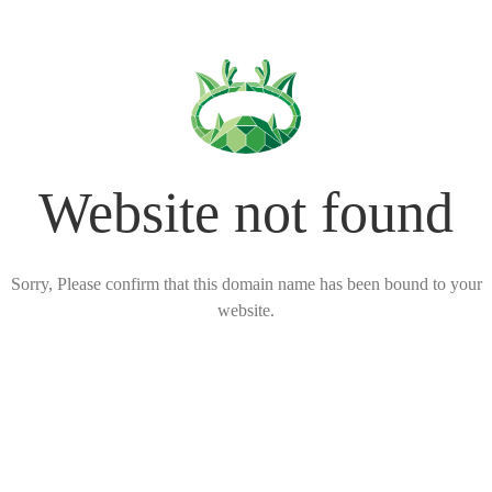
Website not found
Sorry, Please confirm that this domain name has been bound to your
website.